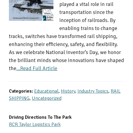
played a vital role in rail
transportation since the
inception of railroads. By
enabling trains to change
tracks, switches have transformed rail shipping,
enhancing their efficiency, safety, and flexibility.
As we celebrate National Inventor’s Day, we honor
the brilliant minds whose innovations have shaped
the
…Read Full Article
Categories:
Educational
,
History
,
Industry Topics
,
RAIL
SHIPPING
,
Uncategorized
Primary
Driving Directions To The Park
RCR Taylor Logistics Park
Sidebar