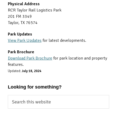
Physical Address
RCR Taylor Rail Logistics Park
201 FM 3349
Taylor, TX 76574
Park Updates
View Park Updates
for latest developments.
Park Brochure
Download Park Brochure
for park location and property
features.
Updated:
July 18, 2024
Looking for something?
Search
this
website