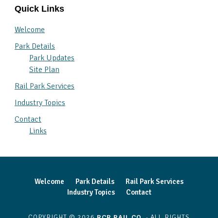
Quick Links
Welcome
Park Details
Park Updates
Site Plan
Rail Park Services
Industry Topics
Contact
Links
Welcome
Park Details
Rail Park Services
Industry Topics
Contact
COPYRIGHT © 2026
RCR RAIL CO.
· ALL RIGHTS