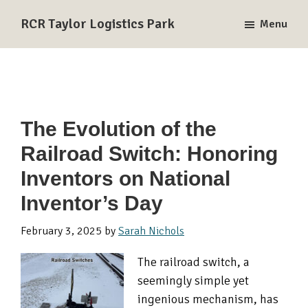
Skip
Skip
Skip
RCR Taylor Logistics Park
Menu
to
to
to
A
primary
main
primary
Union
navigation
content
sidebar
Pacific
and
BNSF
The Evolution of the
Rail-
Railroad Switch: Honoring
Served
Logistics
Inventors on National
Park
Inventor’s Day
in
Taylor,
February 3, 2025
by
Sarah Nichols
TX
The railroad switch, a
seemingly simple yet
ingenious mechanism, has