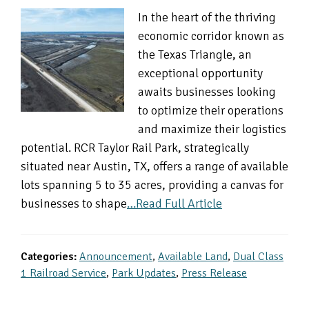
In the heart of the thriving
economic corridor known as
the Texas Triangle, an
exceptional opportunity
awaits businesses looking
to optimize their operations
and maximize their logistics
potential. RCR Taylor Rail Park, strategically
situated near Austin, TX, offers a range of available
lots spanning 5 to 35 acres, providing a canvas for
businesses to shape
…Read Full Article
Categories:
Announcement
,
Available Land
,
Dual Class
1 Railroad Service
,
Park Updates
,
Press Release