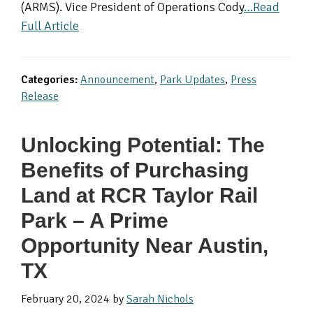
(ARMS). Vice President of Operations Cody
…Read
Full Article
Categories:
Announcement
,
Park Updates
,
Press
Release
Unlocking Potential: The
Benefits of Purchasing
Land at RCR Taylor Rail
Park – A Prime
Opportunity Near Austin,
TX
February 20, 2024
by
Sarah Nichols