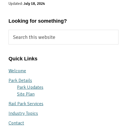
Updated:
July 18, 2024
Looking for something?
Search
this
website
Quick Links
Welcome
Park Details
Park Updates
Site Plan
Rail Park Services
Industry Topics
Contact