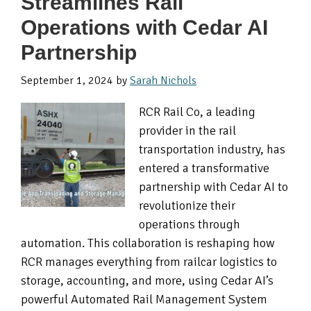
Streamlines Rail
Operations with Cedar AI
Partnership
September 1, 2024
by
Sarah Nichols
RCR Rail Co, a leading
provider in the rail
transportation industry, has
entered a transformative
partnership with Cedar AI to
revolutionize their
operations through
automation. This collaboration is reshaping how
RCR manages everything from railcar logistics to
storage, accounting, and more, using Cedar AI’s
powerful Automated Rail Management System