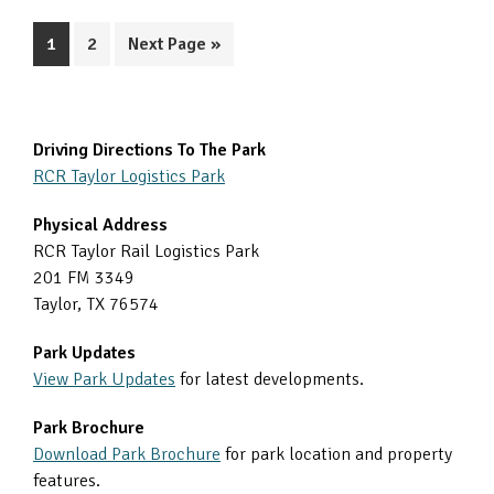
Page
Page
Go
1
2
Next Page »
to
Primary
Driving Directions To The Park
RCR Taylor Logistics Park
Sidebar
Physical Address
RCR Taylor Rail Logistics Park
201 FM 3349
Taylor, TX 76574
Park Updates
View Park Updates
for latest developments.
Park Brochure
Download Park Brochure
for park location and property
features.