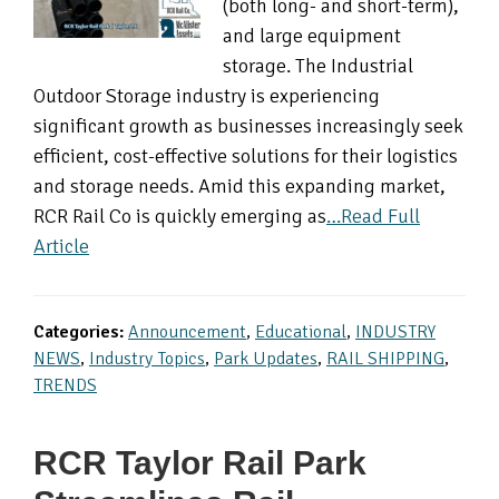
(both long- and short-term),
and large equipment
storage. The Industrial
Outdoor Storage industry is experiencing
significant growth as businesses increasingly seek
efficient, cost-effective solutions for their logistics
and storage needs. Amid this expanding market,
RCR Rail Co is quickly emerging as
…Read Full
Article
Categories:
Announcement
,
Educational
,
INDUSTRY
NEWS
,
Industry Topics
,
Park Updates
,
RAIL SHIPPING
,
TRENDS
RCR Taylor Rail Park