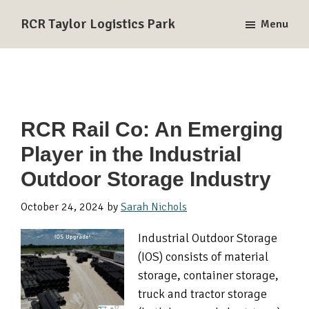
Skip
Skip
Skip
RCR Taylor Logistics Park
Menu
to
to
to
A
primary
main
primary
Union
navigation
content
sidebar
Pacific
and
BNSF
RCR Rail Co: An Emerging
Rail-
Player in the Industrial
Served
Logistics
Outdoor Storage Industry
Park
in
October 24, 2024
by
Sarah Nichols
Taylor,
Industrial Outdoor Storage
TX
(IOS) consists of material
storage, container storage,
truck and tractor storage