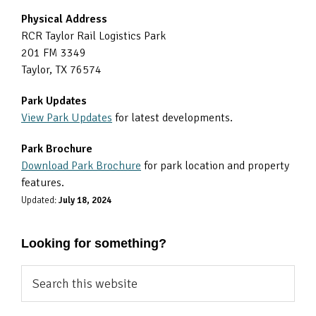
Physical Address
RCR Taylor Rail Logistics Park
201 FM 3349
Taylor, TX 76574
Park Updates
View Park Updates
for latest developments.
Park Brochure
Download Park Brochure
for park location and property
features.
Updated:
July 18, 2024
Looking for something?
Search
this
website