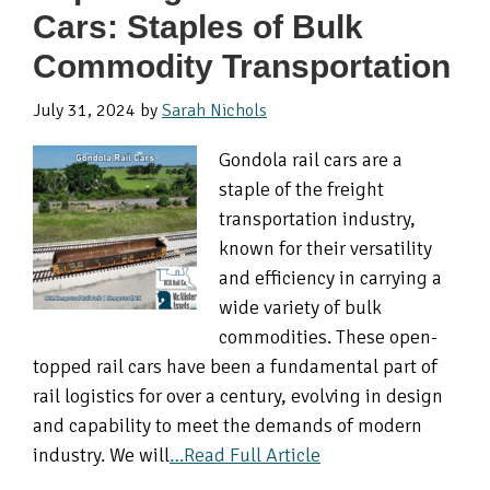
Cars: Staples of Bulk
Commodity Transportation
July 31, 2024
by
Sarah Nichols
Gondola rail cars are a
staple of the freight
transportation industry,
known for their versatility
and efficiency in carrying a
wide variety of bulk
commodities. These open-
topped rail cars have been a fundamental part of
rail logistics for over a century, evolving in design
and capability to meet the demands of modern
industry. We will
…Read Full Article