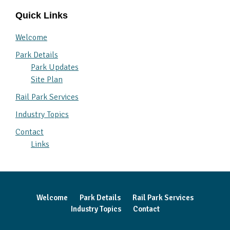
Quick Links
Welcome
Park Details
Park Updates
Site Plan
Rail Park Services
Industry Topics
Contact
Links
Welcome
Park Details
Rail Park Services
Industry Topics
Contact