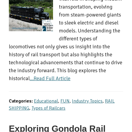
transportation, evolving
from steam-powered giants
to sleek electric and diesel
models. Understanding the
different types of
locomotives not only gives us insight into the
history of rail transport but also highlights the
technological advancements that continue to drive
the industry forward. This blog explores the
historical
…Read Full Article
Categories:
Educational
,
FUN
,
Industry Topics
,
RAIL
SHIPPING
,
Types of Railcars
Exploring Gondola Rail