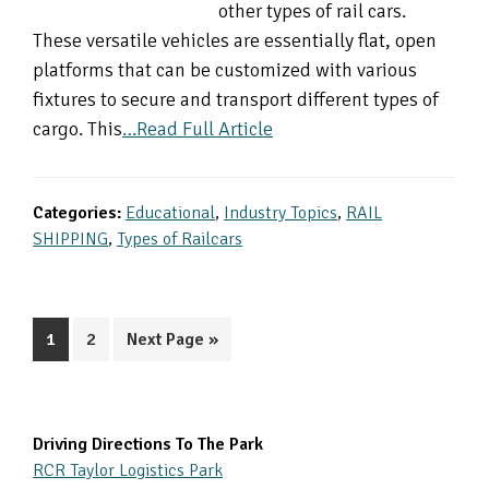
other types of rail cars.
These versatile vehicles are essentially flat, open
platforms that can be customized with various
fixtures to secure and transport different types of
cargo. This
…Read Full Article
Categories:
Educational
,
Industry Topics
,
RAIL
SHIPPING
,
Types of Railcars
Page
Page
Go
1
2
Next Page »
to
Primary
Driving Directions To The Park
RCR Taylor Logistics Park
Sidebar