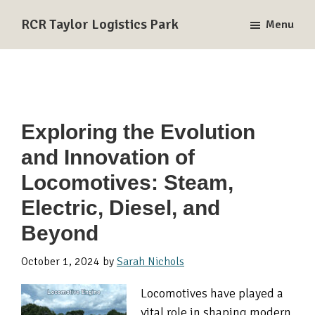
Skip
Skip
Skip
RCR Taylor Logistics Park
Menu
to
to
to
A
primary
main
primary
Union
navigation
content
sidebar
Pacific
and
BNSF
Exploring the Evolution
Rail-
and Innovation of
Served
Logistics
Locomotives: Steam,
Park
Electric, Diesel, and
in
Beyond
Taylor,
TX
October 1, 2024
by
Sarah Nichols
Locomotives have played a
vital role in shaping modern