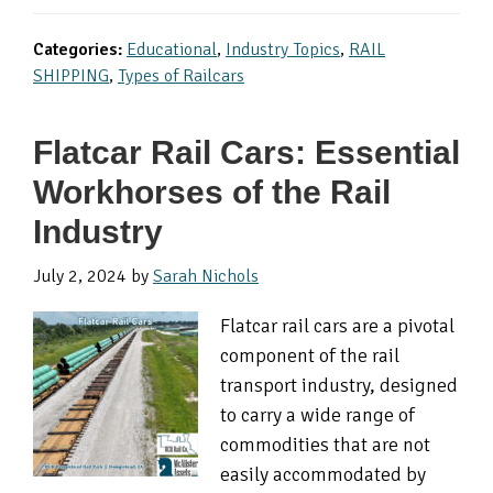
Categories:
Educational
,
Industry Topics
,
RAIL
SHIPPING
,
Types of Railcars
Flatcar Rail Cars: Essential
Workhorses of the Rail
Industry
July 2, 2024
by
Sarah Nichols
Flatcar rail cars are a pivotal
component of the rail
transport industry, designed
to carry a wide range of
commodities that are not
easily accommodated by